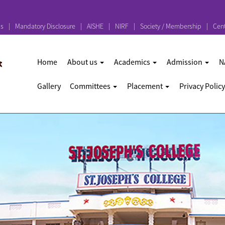
ps
Mandatory Disclosure
AISHE
NIRF
Society / Membership
Cent
Home
About us
Academics
Admission
N
Gallery
Committees
Placement
Privacy Policy