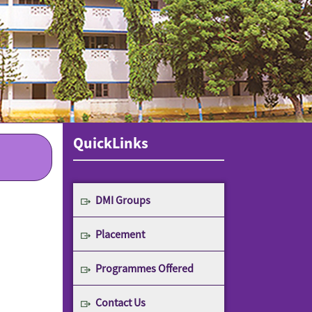
QuickLinks
DMI Groups
Placement
Programmes Offered
Contact Us