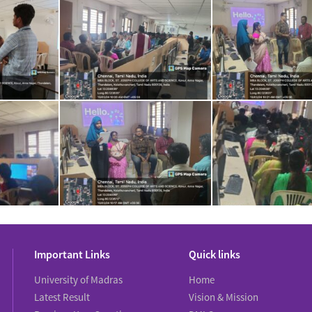
Important Links
Quick links
University of Madras
Home
Latest Result
Vision & Mission