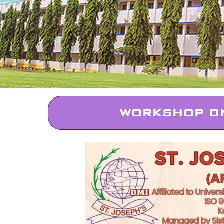
WORKSHOP ON