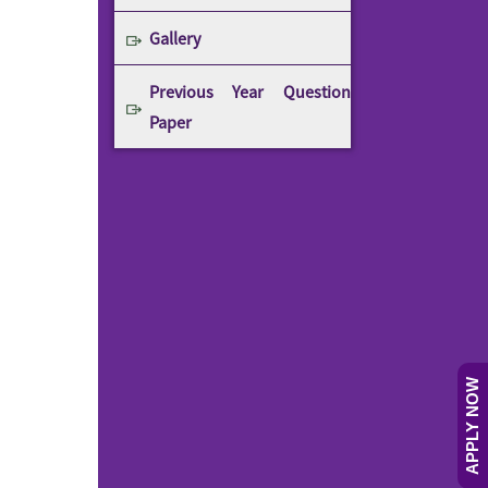
Gallery
Previous Year Question
Paper
APPLY NOW