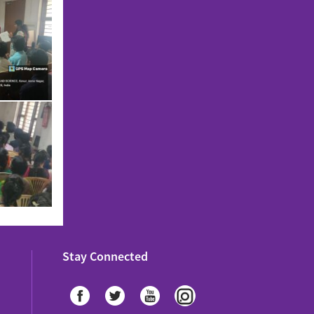
Stay Connected