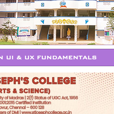
 UI & UX FUNDAMENTALS