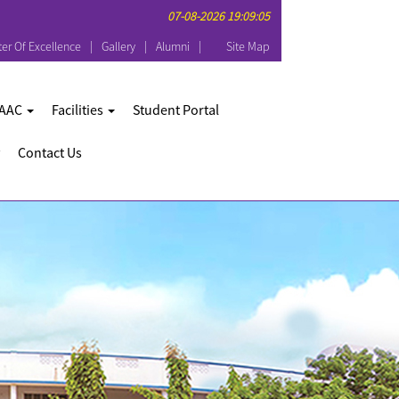
07-08-2026 19:09:05
er Of Excellence
Gallery
Alumni
Site Map
AAC
Facilities
Student Portal
Contact Us