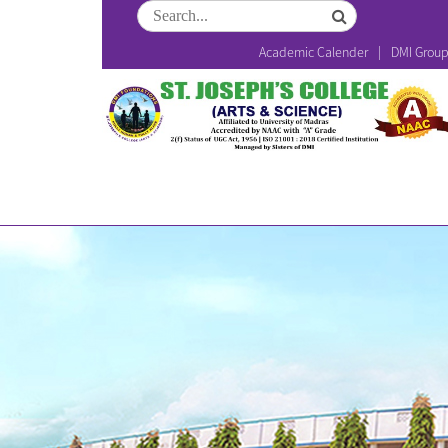
Academic Calender
DMI Grou