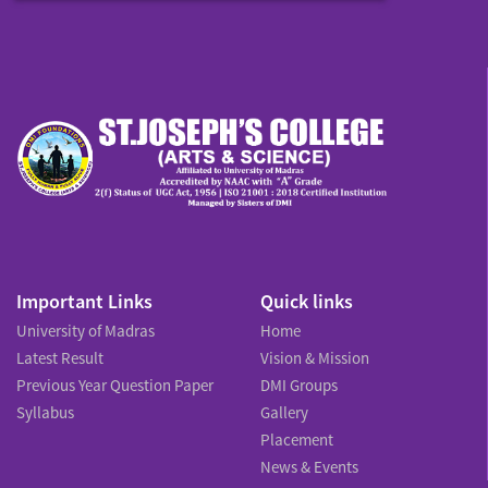
Important Links
Quick links
University of Madras
Home
Latest Result
Vision & Mission
Previous Year Question Paper
DMI Groups
Syllabus
Gallery
Placement
News & Events