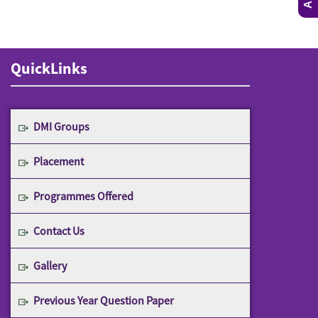
QuickLinks
DMI Groups
Placement
Programmes Offered
Contact Us
Gallery
Previous Year Question Paper