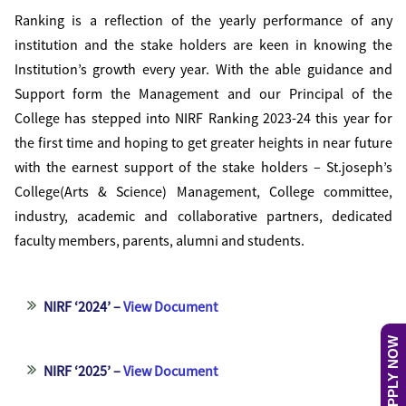
Ranking is a reflection of the yearly performance of any
institution and the stake holders are keen in knowing the
Institution’s growth every year. With the able guidance and
Support form the Management and our Principal of the
College has stepped into NIRF Ranking 2023-24 this year for
the first time and hoping to get greater heights in near future
with the earnest support of the stake holders – St.joseph’s
College(Arts & Science) Management, College committee,
industry, academic and collaborative partners, dedicated
faculty members, parents, alumni and students.
NIRF ‘2024’ –
View Document
APPLY NOW
NIRF ‘2025’ –
View Document