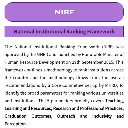
NIRF
National Institutional Ranking Framework
The National Institutional Ranking Framework (NIRF) was
approved by the MHRD and launched by Honorable Minister of
Human Resource Development on 29th September 2015. This
framework outlines a methodology to rank institutions across
the country and the methodology draws from the overall
recommendations by a Core Committee set up by MHRD, to
identify the broad parameters for ranking various universities
and institutions. The 5 parameters broadly covers
Teaching,
Learning and Resources, Research and Professional Practices,
Graduation Outcomes, Outreach and Inclusivity and
Perception
.