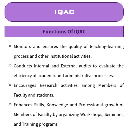
IQAC
Functions Of IQAC
Monitors and ensures the quality of teaching-learning
process and other institutional activities.
Conducts Internal and External audits to evaluate the
efficiency of academic and administrative processes.
Encourages Research activities among Members of
Faculty and students.
Enhances Skills, Knowledge and Professional growth of
Members of Faculty by organizing Workshops, Seminars,
and Training programs