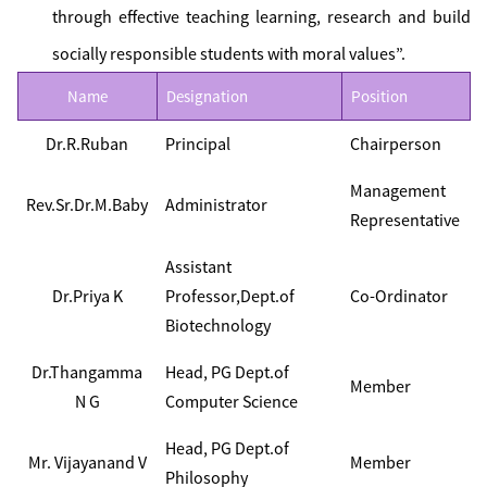
through effective teaching learning, research and build
socially responsible students with moral values”.
Name
Designation
Position
Dr.R.Ruban
Principal
Chairperson
Management
Rev.Sr.Dr.M.Baby
Administrator
Representative
Assistant
Dr.Priya K
Professor,Dept.of
Co-Ordinator
Biotechnology
Dr.Thangamma
Head, PG Dept.of
Member
N G
Computer Science
Head, PG Dept.of
Mr. Vijayanand V
Member
Philosophy