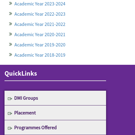
Academic Year 2023-2024
Academic Year 2022-2023
Academic Year 2021-2022
Academic Year 2020-2021
Academic Year 2019-2020
Academic Year 2018-2019
QuickLinks
DMI Groups
Placement
Programmes Offered