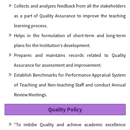
Collects and analyzes feedback from all the stakeholders
as a part of Quality Assurance to improve the teaching
learning process.
Helps in the formulation of short-term and long-term
plans for the Institution’s development.
Prepares and maintains records related to Quality
Assurance for assessment and improvement.
Establish Benchmarks for Performance Appraisal System
of Teaching and Non-teaching Staff and conduct Annual
Review Meetings.
Quality Policy
“To imbibe Quality and achieve academic excellence