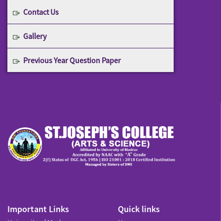
Contact Us
Gallery
Previous Year Question Paper
Important Links
Quick links