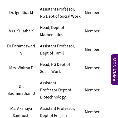
Assistant Professor,
Dr. Ignatius M
Member
PG Dept.of Social Work
Head, Dept.of
Mrs. Sujatha K
Member
Mathematics
Dr.Parameswari
Assistant Professor,
Member
S
Dept.of Tamil
APPLY NOW
Head, PG Dept.of
Mrs. Vinitha P
Member
Social Work
Assistant
Dr.
Professor,Dept.of
Member
Boominathan U
Biotechnology
Ms. Akshaya
Assistant Professor,
Member
Santhosh
Dept.of English