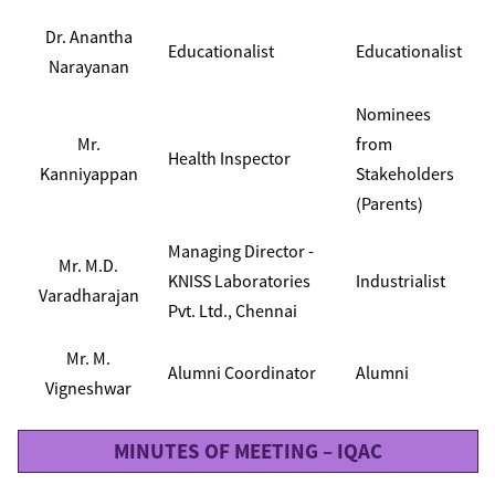
Dr. Anantha
Educationalist
Educationalist
Narayanan
Nominees
Mr.
from
Health Inspector
Kanniyappan
Stakeholders
(Parents)
Managing Director -
Mr. M.D.
KNISS Laboratories
Industrialist
Varadharajan
Pvt. Ltd., Chennai
Mr. M.
Alumni Coordinator
Alumni
Vigneshwar
MINUTES OF MEETING – IQAC