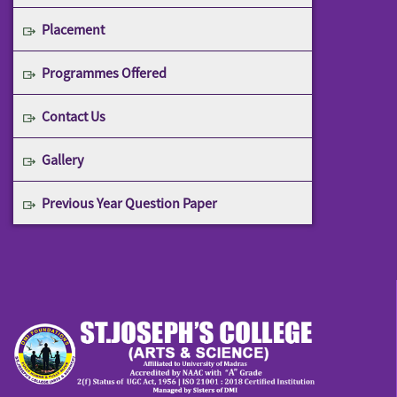
Placement
Programmes Offered
Contact Us
Gallery
Previous Year Question Paper