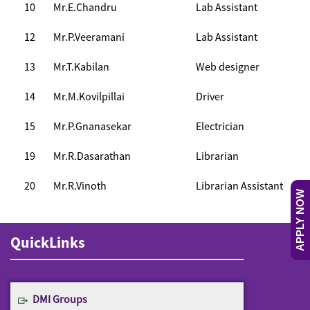
10
Mr.E.Chandru
Lab Assistant
12
Mr.P.Veeramani
Lab Assistant
13
Mr.T.Kabilan
Web designer
14
Mr.M.Kovilpillai
Driver
15
Mr.P.Gnanasekar
Electrician
19
Mr.R.Dasarathan
Librarian
20
Mr.R.Vinoth
Librarian Assistant
APPLY NOW
QuickLinks
DMI Groups