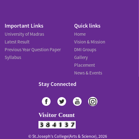
Important Links
Quick links
University of Madras
Home
Latest Result
Vision & Mission
Previous Year Question Paper
DMI Groups
Syllabus
Gallery
Placement
News & Events
Stay Connected
Visitor Count
© St.Joseph's College(Arts & Science), 2026