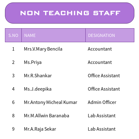
NON TEACHING STAFF
S.NO
NAME
DESIGNATION
1
Mrs.V.Mary Bencila
Accountant
2
Ms.Priya
Accountant
3
Mr.R.Shankar
Office Assistant
4
Ms.J.deepika
Office Assistant
6
Mr.Antony Micheal Kumar
Admin Officer
8
Mr.M.Allwin Baranaba
Lab Assistant
9
Mr.A.Raja Sekar
Lab Assistant