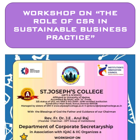
WORKSHOP ON “THE
ROLE OF CSR IN
SUSTAINABLE BUSINESS
PRACTICE”