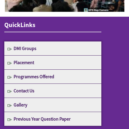
QuickLinks
DMI Groups
Placement
Programmes Offered
Contact Us
Gallery
Previous Year Question Paper