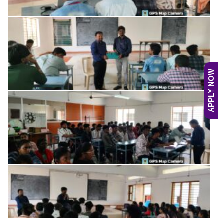
APPLY NOW