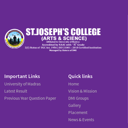
Important Links
Quick links
University of Madras
Home
Latest Result
Vision & Mission
Previous Year Question Paper
DMI Groups
Gallery
Placement
News & Events