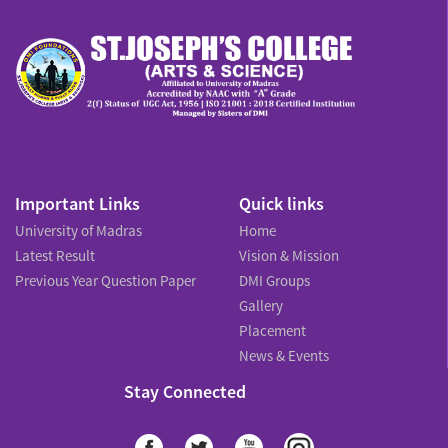
Important Links
Quick links
University of Madras
Home
Latest Result
Vision & Mission
Previous Year Question Paper
DMI Groups
Gallery
Placement
News & Events
Stay Connected