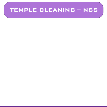
TEMPLE CLEANING – NSS