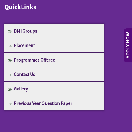
QuickLinks
DMI Groups
APPLY NOW
Placement
Programmes Offered
Contact Us
Gallery
Previous Year Question Paper