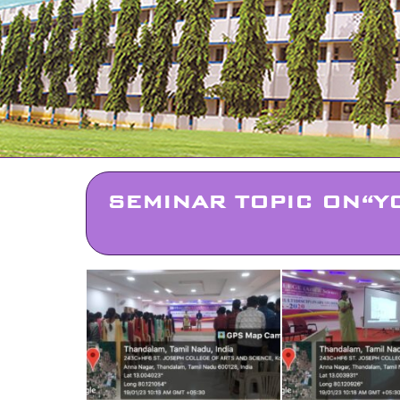
SEMINAR TOPIC ON“Y