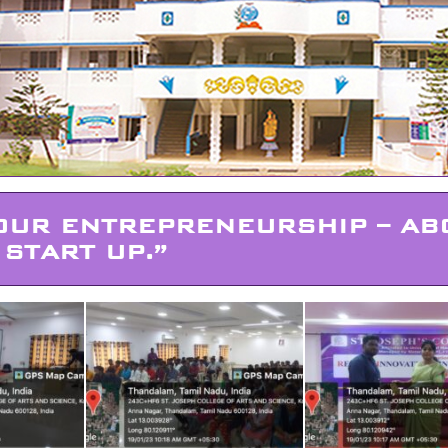
OUR ENTREPRENEURSHIP – AB
START UP.”