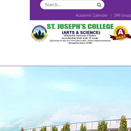
Academic Calender
DMI Grou