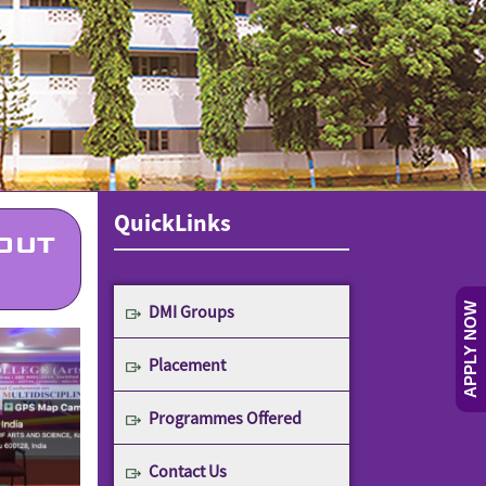
QuickLinks
OUT
DMI Groups
APPLY NOW
Placement
Programmes Offered
Contact Us