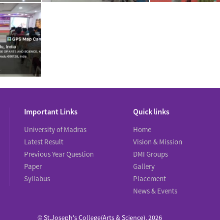
Important Links
Quick links
University of Madras
Home
Latest Result
Vision & Mission
Previous Year Question
DMI Groups
Paper
Gallery
Syllabus
Placement
News & Events
© St.Joseph's College(Arts & Science), 2026