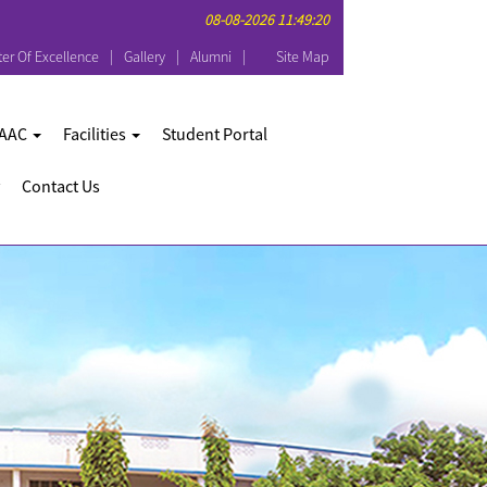
08-08-2026 11:49:20
er Of Excellence
Gallery
Alumni
Site Map
AAC
Facilities
Student Portal
Contact Us