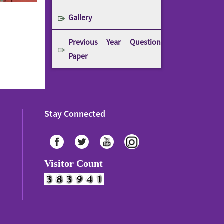
Gallery
Previous Year Question
Paper
Stay Connected
Visitor Count