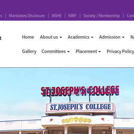
ps
Mandatory Disclosure
AISHE
NIRF
Society / Membership
Cent
Home
About us
Academics
Admission
N
Gallery
Committees
Placement
Privacy Policy