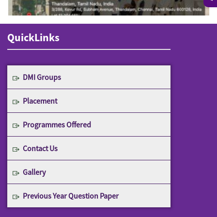
QuickLinks
DMI Groups
Placement
Programmes Offered
Contact Us
Gallery
Previous Year Question Paper