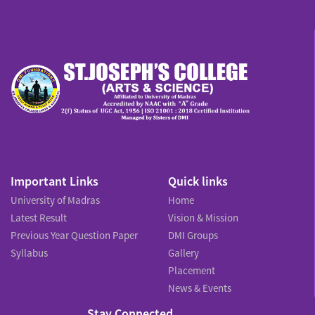
Important Links
Quick links
University of Madras
Home
Latest Result
Vision & Mission
Previous Year Question Paper
DMI Groups
Syllabus
Gallery
Placement
News & Events
Stay Connected