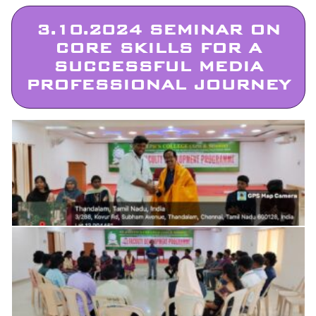
3.10.2024 SEMINAR ON
CORE SKILLS FOR A
SUCCESSFUL MEDIA
PROFESSIONAL JOURNEY