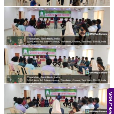
APPLY NOW