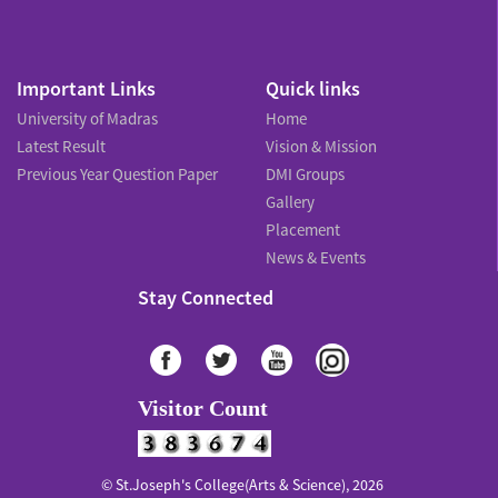
Important Links
Quick links
University of Madras
Home
Latest Result
Vision & Mission
Previous Year Question Paper
DMI Groups
Gallery
Placement
News & Events
Stay Connected
Visitor Count
© St.Joseph's College(Arts & Science), 2026