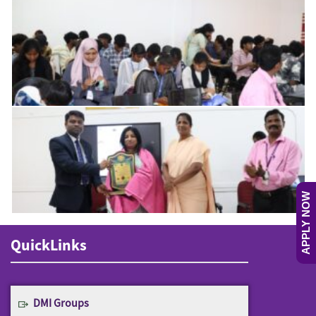
APPLY NOW
QuickLinks
DMI Groups