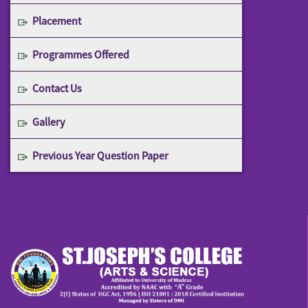
Placement
Programmes Offered
Contact Us
Gallery
Previous Year Question Paper