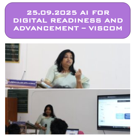
25.09.2025 AI FOR
DIGITAL READINESS AND
ADVANCEMENT – VISCOM