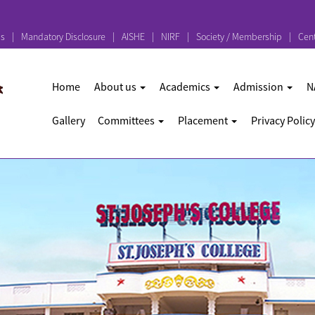
ps
Mandatory Disclosure
AISHE
NIRF
Society / Membership
Cent
Home
About us
Academics
Admission
N
Gallery
Committees
Placement
Privacy Policy