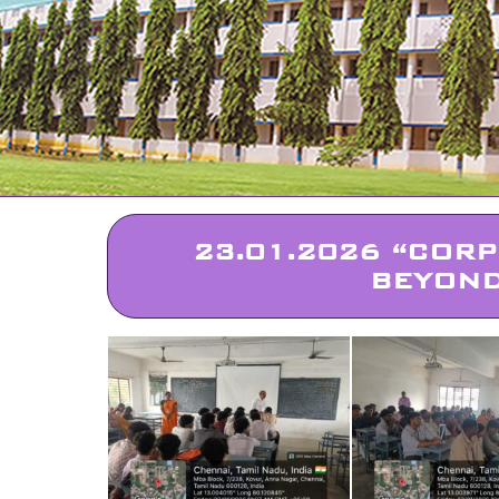
23.01.2026 “CORP
BEYOND