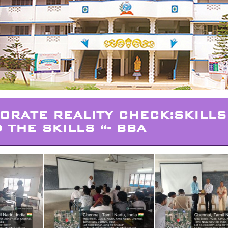
ORATE REALITY CHECK:SKILLS
 THE SKILLS “- BBA