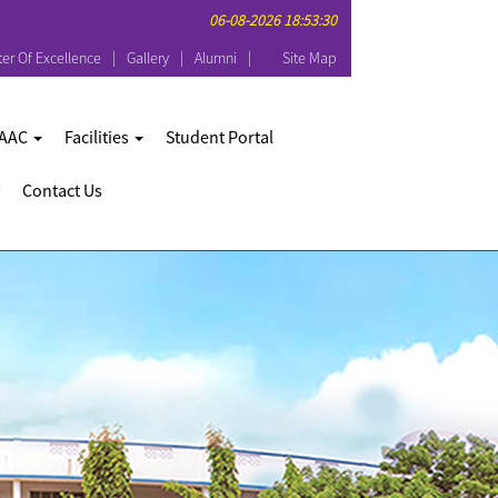
06-08-2026 18:53:30
er Of Excellence
Gallery
Alumni
Site Map
AAC
Facilities
Student Portal
Contact Us