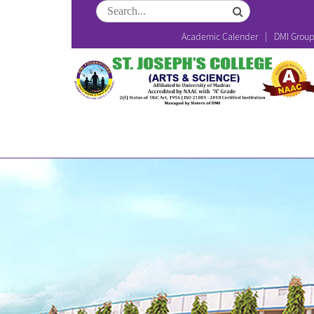
Academic Calender
DMI Grou