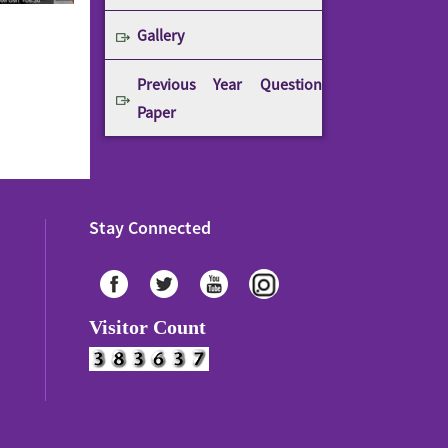
Gallery
Previous Year Question
Paper
Stay Connected
Visitor Count