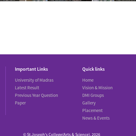
Important Links
Quick links
University of Madras
Home
Latest Result
Vision & Mission
Previous Year Question
DMI Groups
Paper
Gallery
Placement
News & Events
© St.Joseph's College(Arts & Science), 2026