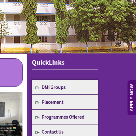
QuickLinks
DMI Groups
APPLY NOW
Placement
Programmes Offered
Contact Us