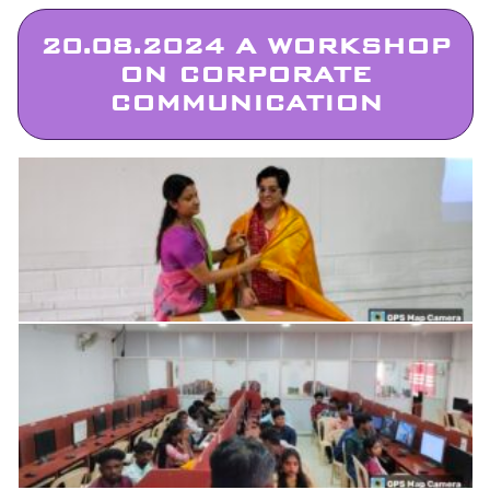
20.08.2024 A WORKSHOP
ON CORPORATE
COMMUNICATION