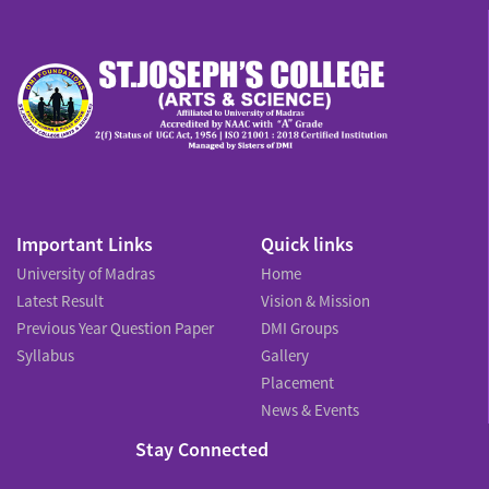
Important Links
Quick links
University of Madras
Home
Latest Result
Vision & Mission
Previous Year Question Paper
DMI Groups
Syllabus
Gallery
Placement
News & Events
Stay Connected