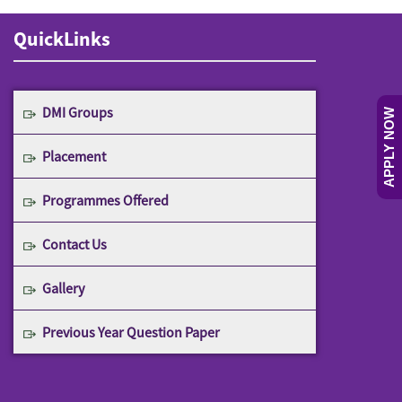
QuickLinks
DMI Groups
APPLY NOW
Placement
Programmes Offered
Contact Us
Gallery
Previous Year Question Paper