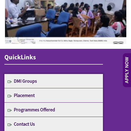
QuickLinks
APPLY NOW
DMI Groups
Placement
Programmes Offered
Contact Us