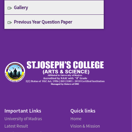
Gallery
Previous Year Question Paper
Important Links
Quick links
University of Madras
Home
Latest Result
Vision & Mission