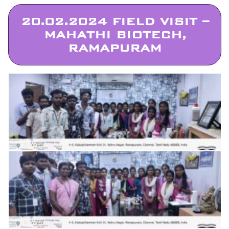
20.02.2024 FIELD VISIT –
MAHATHI BIOTECH,
RAMAPURAM