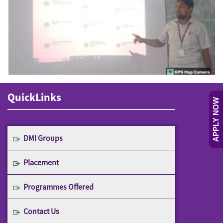
QuickLinks
APPLY NOW
DMI Groups
Placement
Programmes Offered
Contact Us