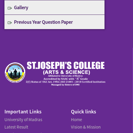
Gallery
Previous Year Question Paper
Important Links
Quick links
University of Madras
Home
Latest Result
Vision & Mission