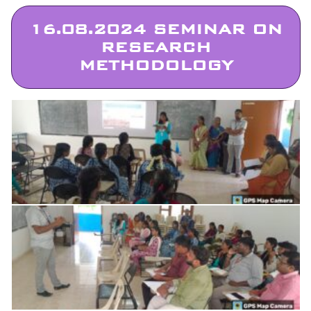
16.08.2024 SEMINAR ON
RESEARCH
METHODOLOGY