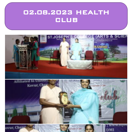
02.08.2023 HEALTH
CLUB