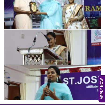
APPLY NOW