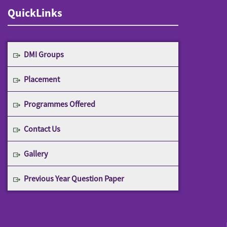
QuickLinks
DMI Groups
Placement
Programmes Offered
Contact Us
Gallery
Previous Year Question Paper