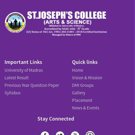
Important Links
Quick links
University of Madras
Home
Latest Result
Vision & Mission
Previous Year Question Paper
DMI Groups
Syllabus
Gallery
Placement
News & Events
Stay Connected