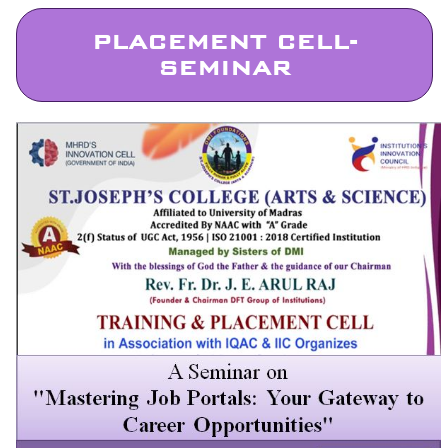
PLACEMENT CELL-
SEMINAR