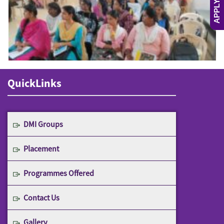
APPLY NOW
QuickLinks
DMI Groups
Placement
Programmes Offered
Contact Us
Gallery