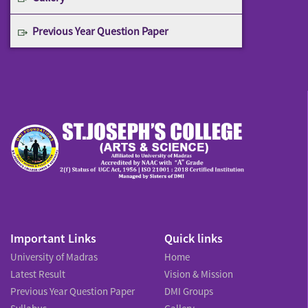
Previous Year Question Paper
Important Links
Quick links
University of Madras
Home
Latest Result
Vision & Mission
Previous Year Question Paper
DMI Groups