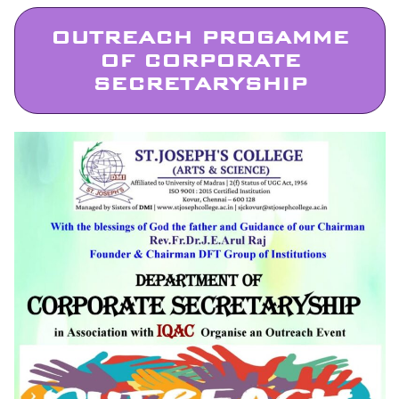
OUTREACH PROGAMME
OF CORPORATE
SECRETARYSHIP