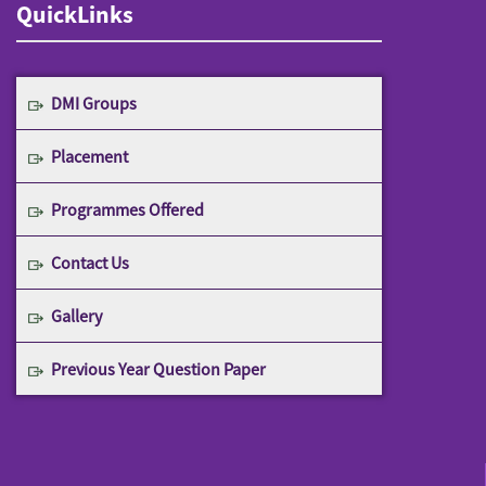
QuickLinks
DMI Groups
Placement
Programmes Offered
Contact Us
Gallery
Previous Year Question Paper