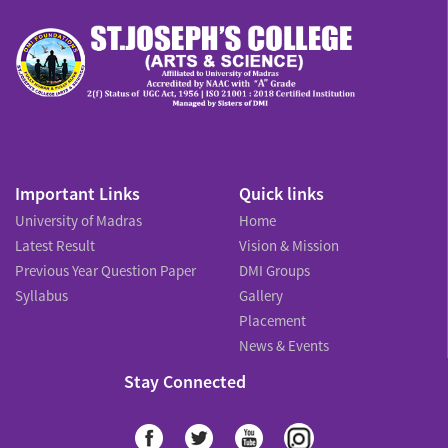
Important Links
Quick links
University of Madras
Home
Latest Result
Vision & Mission
Previous Year Question Paper
DMI Groups
Syllabus
Gallery
Placement
News & Events
Stay Connected