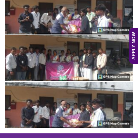
APPLY NOW