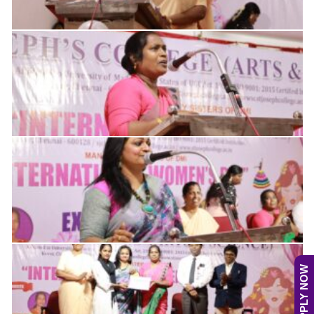
APPLY NOW