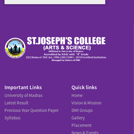
Important Links
Quick links
University of Madras
Home
Latest Result
Vision & Mission
Previous Year Question Paper
DMI Groups
Syllabus
Gallery
Placement
News & Events