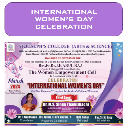
INTERNATIONAL
WOMEN’S DAY
CELEBRATION