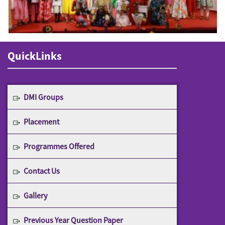
QuickLinks
DMI Groups
Placement
Programmes Offered
Contact Us
Gallery
Previous Year Question Paper