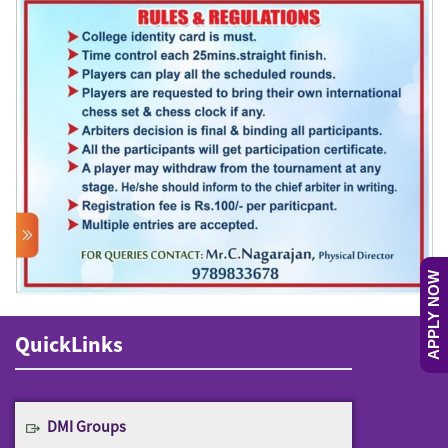
APPLY NOW
QuickLinks
DMI Groups