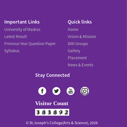
Important Links
Quick links
University of Madras
Home
Latest Result
Vision & Mission
Previous Year Question Paper
DMI Groups
Syllabus
Gallery
Placement
News & Events
Stay Connected
Visitor Count
© St.Joseph's College(Arts & Science), 2026