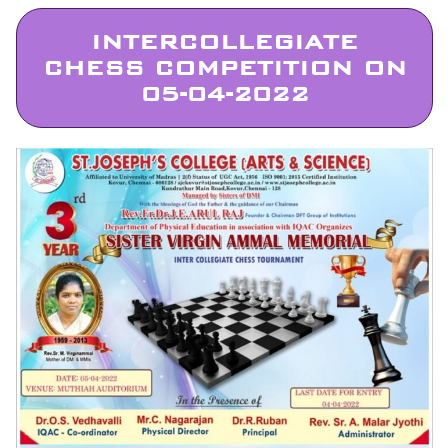
INTERCOLLEGIATE
CHESS COMPETITION ON
05-04-2022