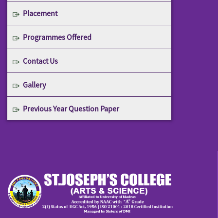
Placement
Programmes Offered
Contact Us
Gallery
Previous Year Question Paper