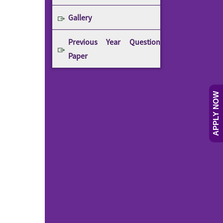
Gallery
Previous Year Question
Paper
APPLY NOW