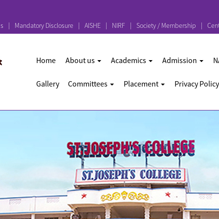
ps
Mandatory Disclosure
AISHE
NIRF
Society / Membership
Cent
Home
About us
Academics
Admission
N
Gallery
Committees
Placement
Privacy Policy