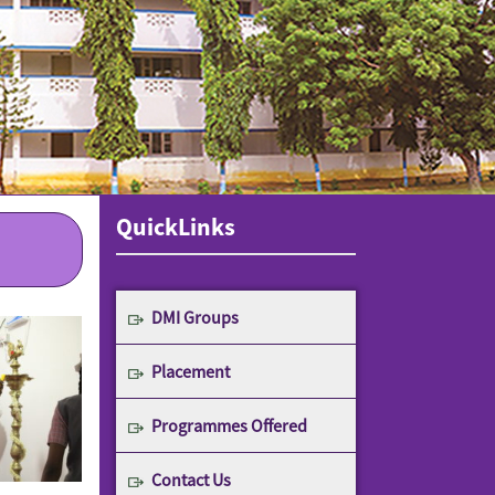
QuickLinks
DMI Groups
Placement
Programmes Offered
Contact Us