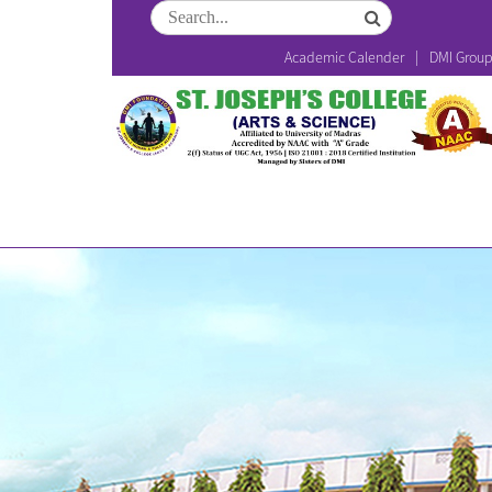
Academic Calender
DMI Grou