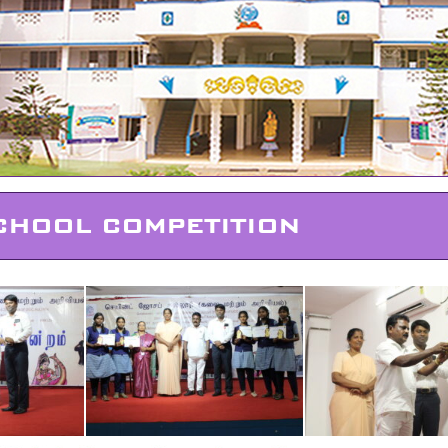
CHOOL COMPETITION