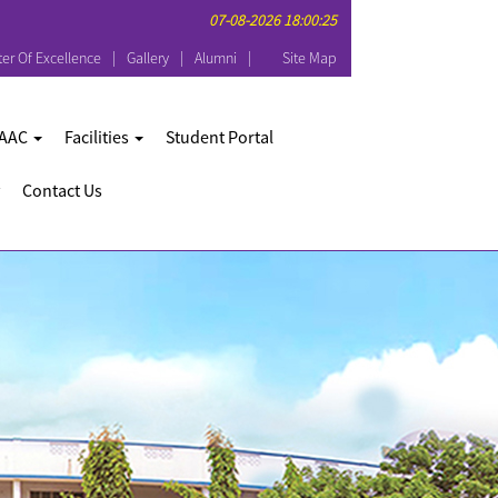
07-08-2026 18:00:25
er Of Excellence
Gallery
Alumni
Site Map
AAC
Facilities
Student Portal
Contact Us