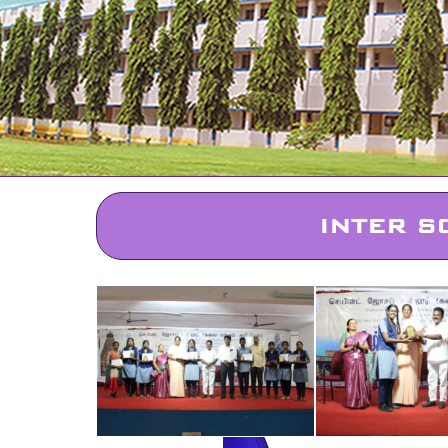
INTER S