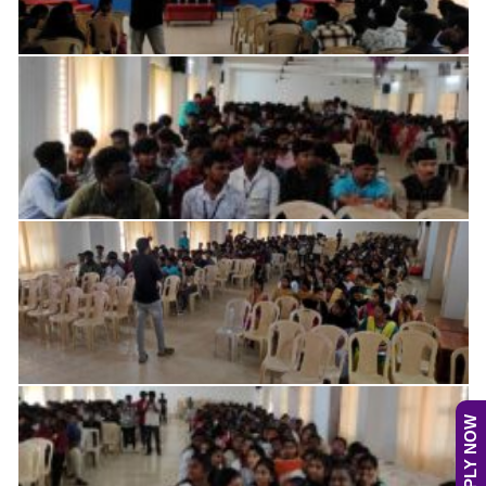
APPLY NOW