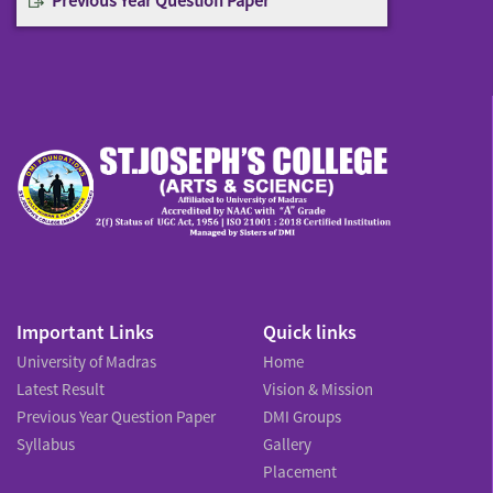
Important Links
Quick links
University of Madras
Home
Latest Result
Vision & Mission
Previous Year Question Paper
DMI Groups
Syllabus
Gallery
Placement