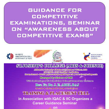
GUIDANCE FOR
COMPETITIVE
EXAMINATIONS, SEMINAR
ON “AWARENESS ABOUT
COMPETITIVE EXAMS”