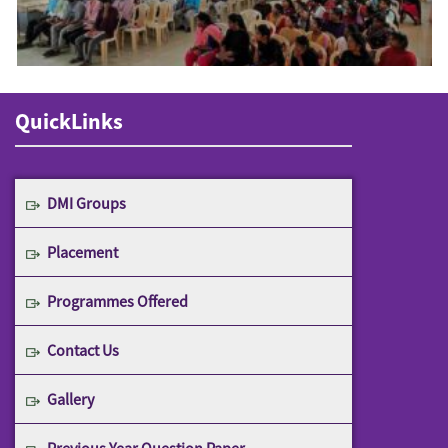
QuickLinks
DMI Groups
Placement
Programmes Offered
Contact Us
Gallery
Previous Year Question Paper