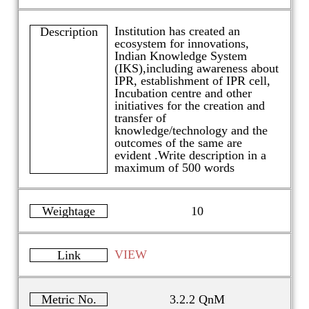
Institution has created an
Description
ecosystem for innovations,
Indian Knowledge System
(IKS),including awareness about
IPR, establishment of IPR cell,
Incubation centre and other
initiatives for the creation and
transfer of
knowledge/technology and the
outcomes of the same are
evident .Write description in a
maximum of 500 words
Weightage
10
VIEW
Link
Metric No.
3.2.2 QnM