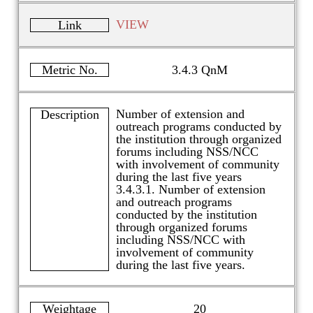
VIEW
Link
Metric No.
3.4.3 QnM
Number of extension and
Description
outreach programs conducted by
the institution through organized
forums including NSS/NCC
with involvement of community
during the last five years
3.4.3.1. Number of extension
and outreach programs
conducted by the institution
through organized forums
including NSS/NCC with
involvement of community
during the last five years.
Weightage
20