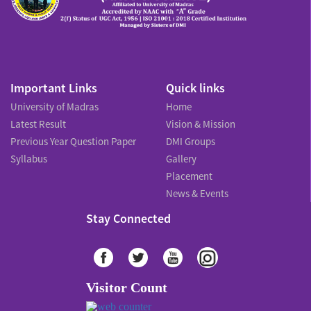
Important Links
Quick links
University of Madras
Home
Latest Result
Vision & Mission
Previous Year Question Paper
DMI Groups
Syllabus
Gallery
Placement
News & Events
Stay Connected
Visitor Count