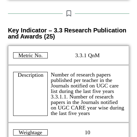
Key Indicator – 3.3 Research Publication
and Awards (25)
Metric No.
3.3.1 QnM
Number of research papers
Description
published per teacher in the
Journals notified on UGC care
list during the last five years
3.3.1.1. Number of research
papers in the Journals notified
on UGC CARE year wise during
the last five years
Weightage
10