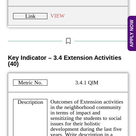
VIEW
Link
APPLY NOW
Key Indicator – 3.4 Extension Activities
(40)
Metric No.
3.4.1 QlM
Outcomes of Extension activities
Description
in the neighborhood community
in terms of impact and
sensitizing the students to social
issues for their holistic
development during the last five
years. Write description in a