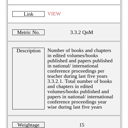
VIEW
Link
Metric No.
3.3.2 QnM
Number of books and chapters
Description
in edited volumes/books
published and papers published
in national/ international
conference proceedings per
teacher during last five years
3.3.2.1. Total number of books
and chapters in edited
volumes/books published and
papers in national/ international
conference proceedings year
wise during last five years
Weightage
15