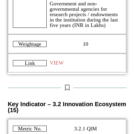
Government and non-
governmental agencies for
research projects / endowments
in the institution during the last
five years (INR in Lakhs)
Weightage
10
VIEW
Link
Key Indicator – 3.2 Innovation Ecosystem
(15)
Metric No.
3.2.1 QlM