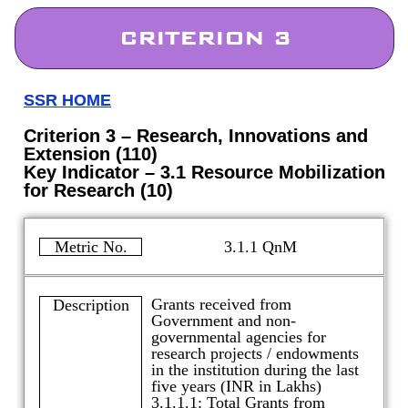
CRITERION 3
SSR HOME
Criterion 3 – Research, Innovations and
Extension (110)
Key Indicator – 3.1 Resource Mobilization
for Research (10)
Metric No.
3.1.1 QnM
Grants received from
Description
Government and non-
governmental agencies for
research projects / endowments
in the institution during the last
five years (INR in Lakhs)
3.1.1.1: Total Grants from