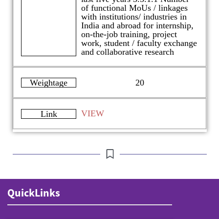
of functional MoUs / linkages
with institutions/ industries in
India and abroad for internship,
on-the-job training, project
work, student / faculty exchange
and collaborative research
Weightage
20
VIEW
Link
QuickLinks