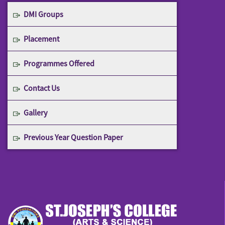
DMI Groups
Placement
Programmes Offered
Contact Us
Gallery
Previous Year Question Paper