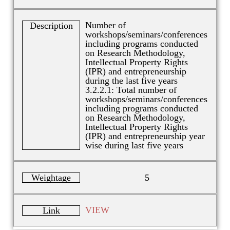
Number of
Description
workshops/seminars/conferences
including programs conducted
on Research Methodology,
Intellectual Property Rights
(IPR) and entrepreneurship
during the last five years
3.2.2.1: Total number of
workshops/seminars/conferences
including programs conducted
on Research Methodology,
Intellectual Property Rights
(IPR) and entrepreneurship year
wise during last five years
Weightage
5
VIEW
Link