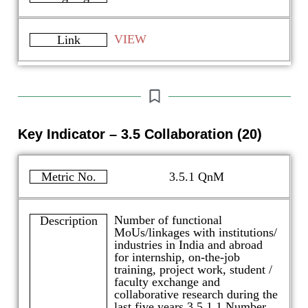
VIEW
Link
Key Indicator – 3.5 Collaboration (20)
Metric No.
3.5.1 QnM
Number of functional
Description
MoUs/linkages with institutions/
industries in India and abroad
for internship, on-the-job
training, project work, student /
faculty exchange and
collaborative research during the
last five years 3.5.1.1 Number