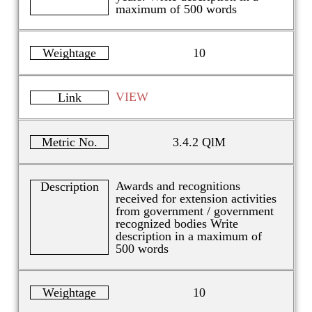
maximum of 500 words
Weightage
10
VIEW
Link
Metric No.
3.4.2 QlM
Awards and recognitions
Description
received for extension activities
from government / government
recognized bodies Write
description in a maximum of
500 words
Weightage
10