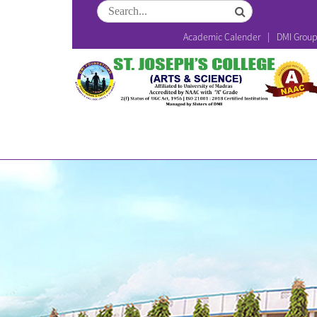
Academic Calender
DMI Grou