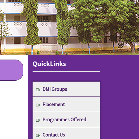
QuickLinks
DMI Groups
Placement
Programmes Offered
Contact Us