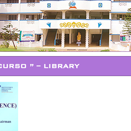
CURSO ” – LIBRARY