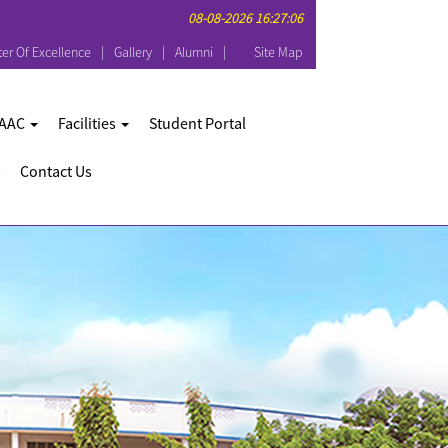
08-08-2026 16:27:06
er Of Excellence
Gallery
Alumni
Site Map
AAC
Facilities
Student Portal
Contact Us