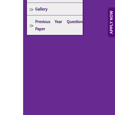
Gallery
APPLY NOW
Previous Year Question
Paper