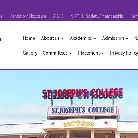
ps
Mandatory Disclosure
AISHE
NIRF
Society / Membership
Cent
Home
About us
Academics
Admission
N
Gallery
Committees
Placement
Privacy Policy