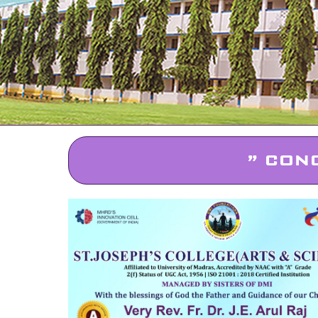
” CON