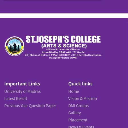
Important Links
Quick links
University of Madras
Home
Latest Result
Vision & Mission
Previous Year Question Paper
DMI Groups
Gallery
Placement
News & Events