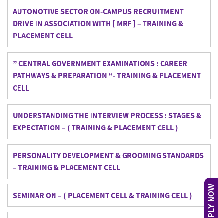
AUTOMOTIVE SECTOR ON-CAMPUS RECRUITMENT
DRIVE IN ASSOCIATION WITH [ MRF ] – TRAINING &
PLACEMENT CELL
” CENTRAL GOVERNMENT EXAMINATIONS : CAREER
PATHWAYS & PREPARATION “- TRAINING & PLACEMENT
CELL
UNDERSTANDING THE INTERVIEW PROCESS : STAGES &
EXPECTATION – ( TRAINING & PLACEMENT CELL )
PERSONALITY DEVELOPMENT & GROOMING STANDARDS
– TRAINING & PLACEMENT CELL
APPLY NOW
SEMINAR ON – ( PLACEMENT CELL & TRAINING CELL )