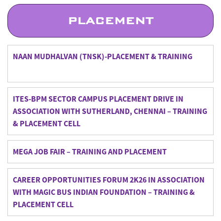
PLACEMENT
NAAN MUDHALVAN (TNSK)-PLACEMENT & TRAINING
ITES-BPM SECTOR CAMPUS PLACEMENT DRIVE IN
ASSOCIATION WITH SUTHERLAND, CHENNAI – TRAINING
& PLACEMENT CELL
MEGA JOB FAIR – TRAINING AND PLACEMENT
CAREER OPPORTUNITIES FORUM 2K26 IN ASSOCIATION
WITH MAGIC BUS INDIAN FOUNDATION – TRAINING &
PLACEMENT CELL