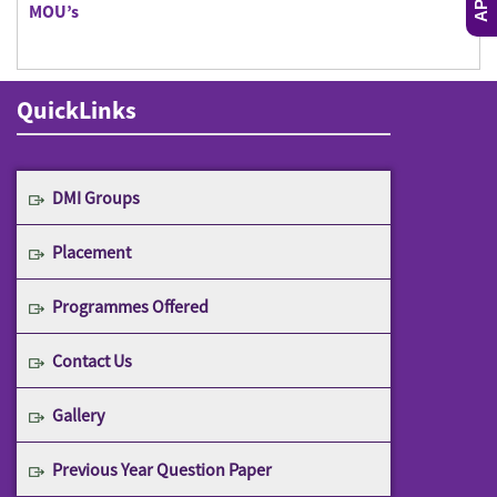
MOU’s
QuickLinks
DMI Groups
Placement
Programmes Offered
Contact Us
Gallery
Previous Year Question Paper