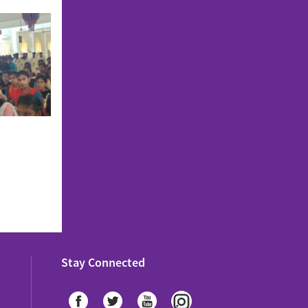
Stay Connected