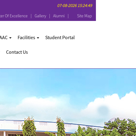
07-08-2026 15:24:49
er Of Excellence
Gallery
Alumni
Site Map
AAC
Facilities
Student Portal
Contact Us