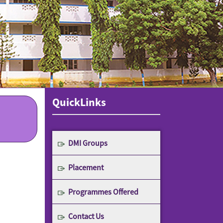
QuickLinks
DMI Groups
Placement
Programmes Offered
Contact Us