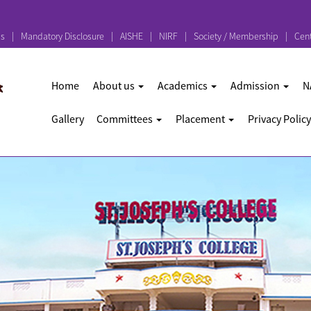
ps
Mandatory Disclosure
AISHE
NIRF
Society / Membership
Cent
Home
About us
Academics
Admission
N
Gallery
Committees
Placement
Privacy Policy