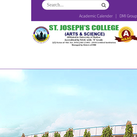
Academic Calender
DMI Grou