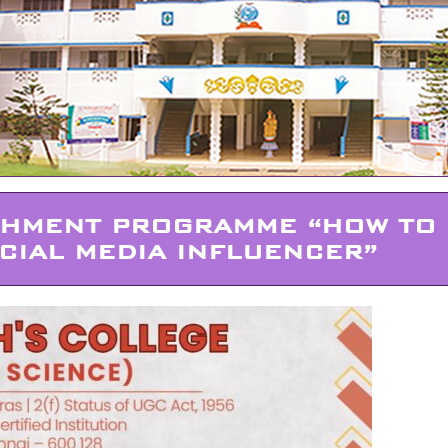
CHMENT PROGRAMME “HOW TO
CIAL MEDIA INFLUENCER”