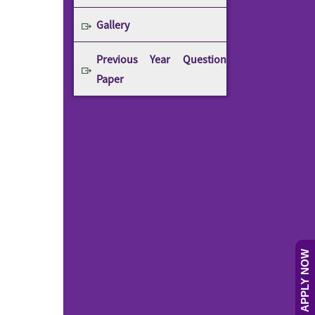
Gallery
Previous Year Question
Paper
APPLY NOW