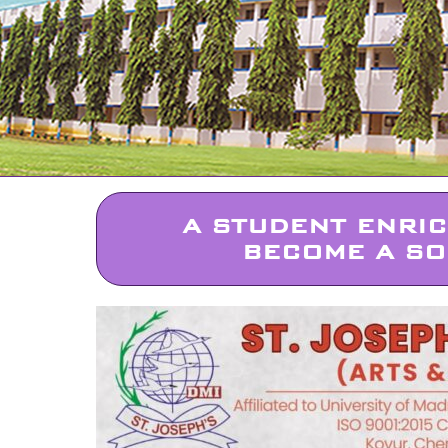
A STUDENT ENRI
BECOME A SO