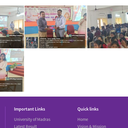
Important Links
Quick links
University of Madras
Home
Latest Result
Vision & Mission