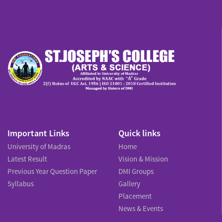
Important Links
Quick links
University of Madras
Home
Latest Result
Vision & Mission
Previous Year Question Paper
DMI Groups
Syllabus
Gallery
Placement
News & Events