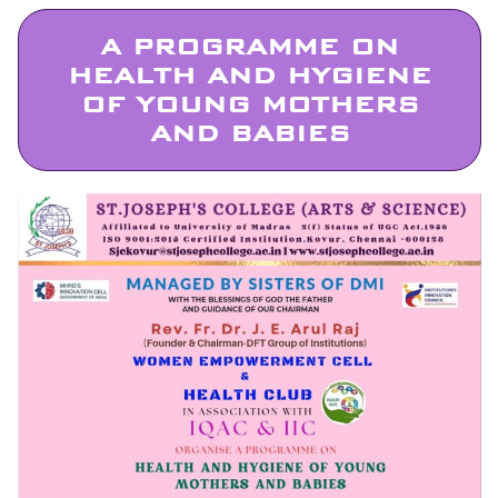
A PROGRAMME ON
HEALTH AND HYGIENE
OF YOUNG MOTHERS
AND BABIES