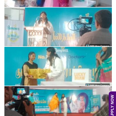
APPLY NOW