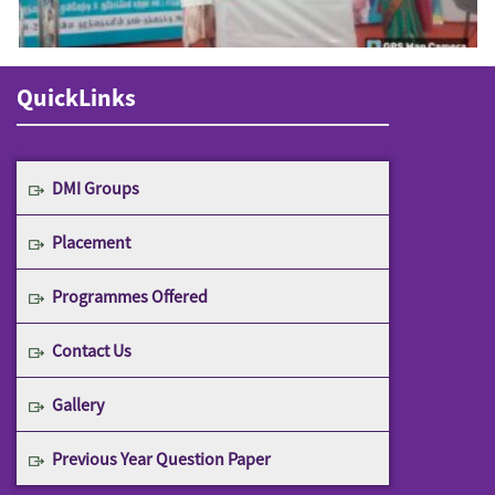
QuickLinks
DMI Groups
Placement
Programmes Offered
Contact Us
Gallery
Previous Year Question Paper