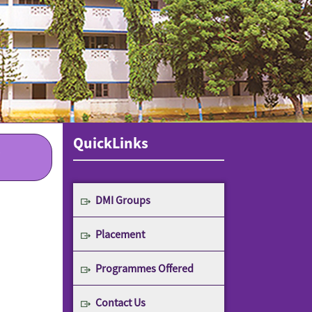
QuickLinks
DMI Groups
Placement
Programmes Offered
Contact Us