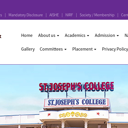
ps
Mandatory Disclosure
AISHE
NIRF
Society / Membership
Cent
Home
About us
Academics
Admission
N
Gallery
Committees
Placement
Privacy Policy