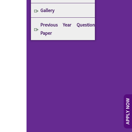
Gallery
Previous Year Question
Paper
APPLY NOW