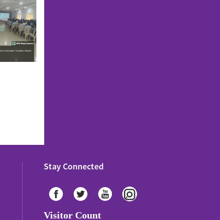
Stay Connected
Visitor Count