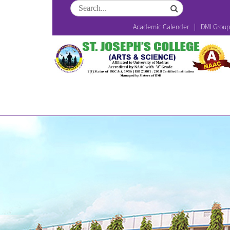
Academic Calender
DMI Grou