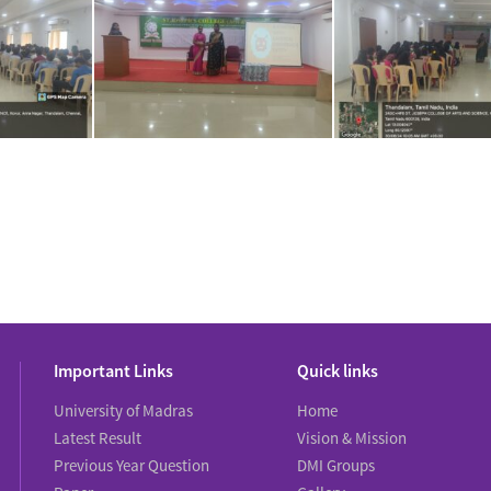
Important Links
Quick links
University of Madras
Home
Latest Result
Vision & Mission
Previous Year Question
DMI Groups