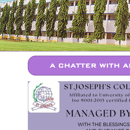
A CHATTER WITH A