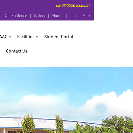
08-08-2026 23:05:57
er Of Excellence
Gallery
Alumni
Site Map
AAC
Facilities
Student Portal
Contact Us