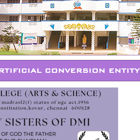
RTIFICIAL CONVERSION ENTITY