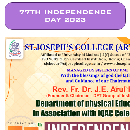
77TH INDEPENDENCE
DAY 2023