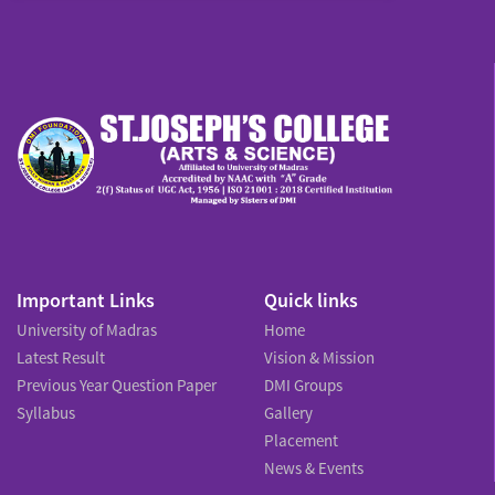
Important Links
Quick links
University of Madras
Home
Latest Result
Vision & Mission
Previous Year Question Paper
DMI Groups
Syllabus
Gallery
Placement
News & Events