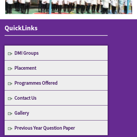
QuickLinks
DMI Groups
Placement
Programmes Offered
Contact Us
Gallery
Previous Year Question Paper