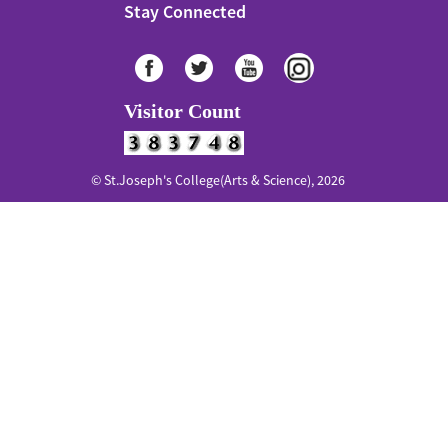
Stay Connected
Visitor Count
© St.Joseph's College(Arts & Science), 2026